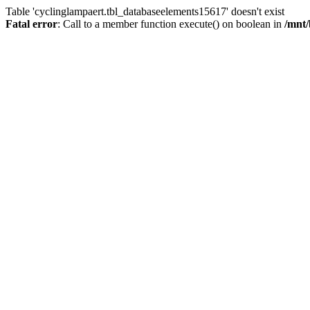
Table 'cyclinglampaert.tbl_databaseelements15617' doesn't exist
Fatal error
: Call to a member function execute() on boolean in
/mnt/